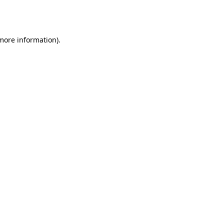
 more information).