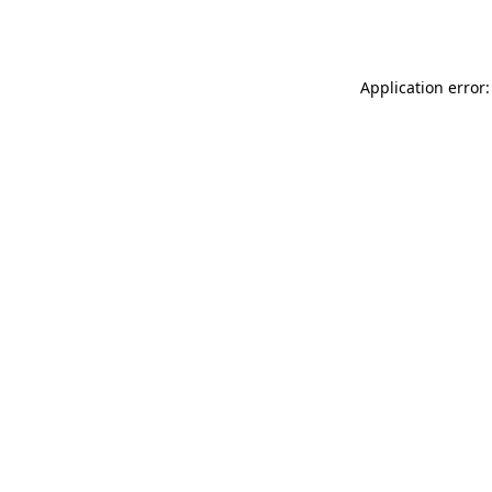
Application error: