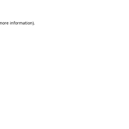
 more information).