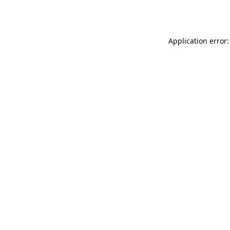
Application error: