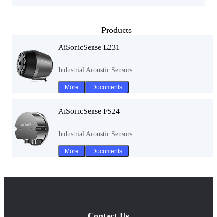
Products
AiSonicSense L231
Industrial Acoustic Sensors
More
Documents
AiSonicSense FS24
Industrial Acoustic Sensors
More
Documents
Contact Us