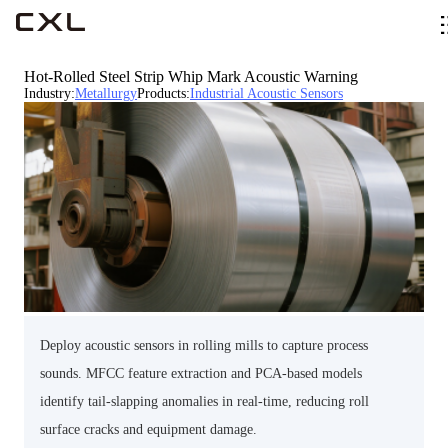
Hot-Rolled Steel Strip Whip Mark Acoustic Warning
Industry
:
Metallurgy
Products
:
Industrial Acoustic Sensors
Deploy acoustic sensors in rolling mills to capture process
sounds. MFCC feature extraction and PCA-based models
identify tail-slapping anomalies in real-time, reducing roll
surface cracks and equipment damage.