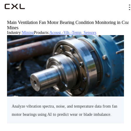
Main Ventilation Fan Motor Bearing Condition Monitoring in Coal
Mines
Industry
:
Mining
Products
:
Acoust.-Vib.-Temp. Sensors
Analyze vibration spectra, noise, and temperature data from fan
motor bearings using AI to predict wear or blade imbalance.