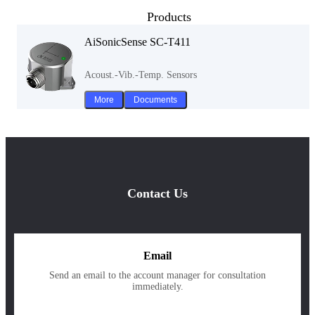
Products
AiSonicSense SC-T411
Acoust.-Vib.-Temp. Sensors
More
Documents
Contact Us
Email
Send an email to the account manager for consultation
immediately.