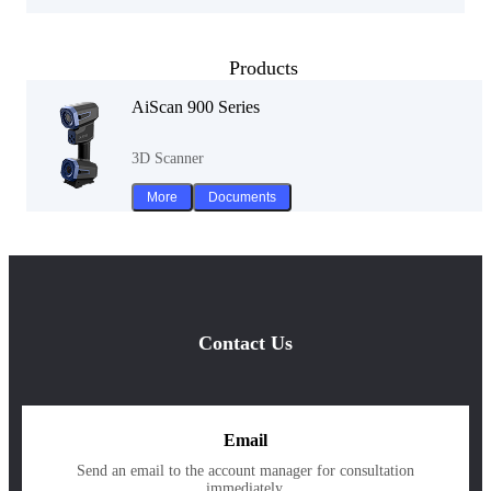
Products
AiScan 900 Series
3D Scanner
More
Documents
Contact Us
Email
Send an email to the account manager for consultation
immediately.