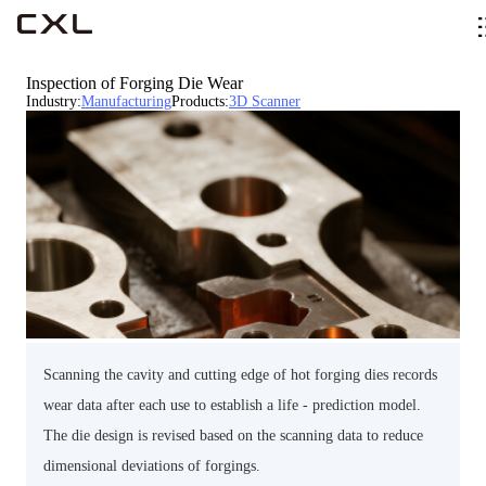
Inspection of Forging Die Wear
Industry
:
Manufacturing
Products
:
3D Scanner
Scanning the cavity and cutting edge of hot forging dies records
wear data after each use to establish a life - prediction model.
The die design is revised based on the scanning data to reduce
dimensional deviations of forgings.