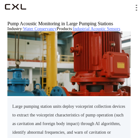
Pump Acoustic Monitoring in Large Pumping Stations
Industry
:
Water Conservancy
Products
:
Industrial Acoustic Sensors
Large pumping station units deploy voiceprint collection devices
to extract the voiceprint characteristics of pump operation (such
as cavitation and foreign body impact) through AI algorithms,
identify abnormal frequencies, and warn of cavitation or