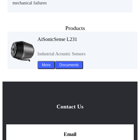
mechanical failures
Products
AiSonicSense L231
Industrial Acoustic Sensors
More
Documents
Contact Us
Email