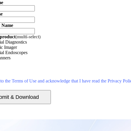
me
me
 Name
 product
(multi-select)
ial Diagnostics
ic Imager
rial Endoscopes
nners
 to the Terms of Use and acknowledge that I have read the Privacy Poli
bmit & Download