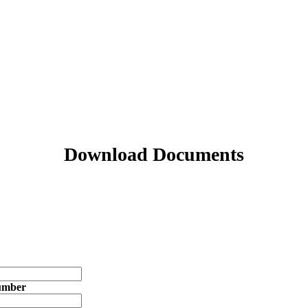
Download Documents
umber