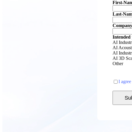
First-Na
Last-Na
Company
Intended
AI Industr
AI Acoust
AI Indust
AI 3D Sca
Other
I agree
Su