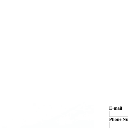
E-mail
Phone N